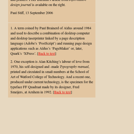
design journal
is available on the right.
Paul Stiff, 13 September 2006
1. A term coined by Paul Brainerd of Aldus around 1984
and used to describe a combination of desktop computer
and desktop laserprinter linked by a page description
language (Adobe’s ‘PostScript’) and running page design
applications such as Aldus’s ‘PageMaker’ or, later,
Quark’s ‘XPress’. [
Back to text
]
2. One exception is Alan Kitching’s labour of love from
1970, his self-designed and -made
Typography manual
,
printed and circulated in small numbers at the School of
Art of Watford College of Technology. And a recent one,
produced under current technology, is the specimen for the
typeface FF Quadraat made by its designer, Fred
Smeijers, at Arnhem in 1992. [
Back to text
]