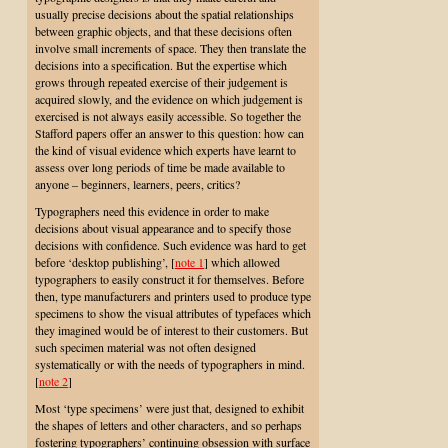
usually precise decisions about the spatial relationships
between graphic objects, and that these decisions often
involve small increments of space. They then translate the
decisions into a specification. But the expertise which
grows through repeated exercise of their judgement is
acquired slowly, and the evidence on which judgement is
exercised is not always easily accessible. So together the
Stafford papers offer an answer to this question: how can
the kind of visual evidence which experts have learnt to
assess over long periods of time be made available to
anyone – beginners, learners, peers, critics?
Typographers need this evidence in order to make
decisions about visual appearance and to specify those
decisions with confidence. Such evidence was hard to get
before ‘desktop publishing’,
[
note 1
] which allowed
typographers to easily construct it for themselves. Before
then, type manufacturers and printers used to produce type
specimens to show the visual attributes of typefaces which
they imagined would be of interest to their customers. But
such specimen material was not often designed
systematically or with the needs of typographers in mind.
[
note 2
]
Most ‘type specimens’ were just that, designed to exhibit
the shapes of letters and other characters, and so perhaps
fostering typographers’ continuing obsession with surface