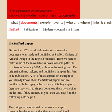
Stafford
Publications
Modern typography in Britain
the Stafford papers
During the 1970s a valuable series of typographic
documents was made and published at Stafford College of
Art and Design in the English midlands. Here we plan to
make some of them available as downloadable pdfs: the
first two in February 2007, with more following later. The
original authors, makers, and publishers support this form
of re-publication. A list of titles appears on the right. If
you already know about the Stafford papers and are
familiar with the typographic issues which they explore,
then you may wish to simply download them by clicking
on the title. If they are new to you, then you may find the
following note helpful.
Two things to be observed in the work of expert
typographic designers is that they make careful and