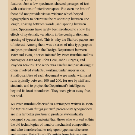
features. Just a few specimens showed passages of text
with variations of interlinear space. But even the best of
these did not provide visual evidence which helped
typographers to determine the relationship between line
length, spacing between words, and spacing between
lines. Specimens have rarely been produced to show the
effects of systematic variations in the configuration and
spacing of typeset text. This is why the Stafford papers are
of interest. Among them was a series of nine typographic
analyses produced in the Design Department between
1969 and 1988, a series initiated by Peter Burnhill and his
colleagues Alan May, John Cole, John Burgess, and
Roydon Jenkins. The work was careful and painstaking; it
often involved students, working under supervision.
Small quantities of each document were made, with print
runs typically between 100 and 200, for use by staff and
students, and to project the Department’s intelligence
beyond its local boundaries. They were given away free,
not sold.
As Peter Burnhill observed in a retrospect written in 1996
for
Information design journal
, present-day typographers
are in a far better position to produce systematically
designed specimen material than those who worked within
the old technologies of hand or mechanical composition,
and who therefore had to rely upon type manufacturers
and printers. Peter Burnhill’s article from
Information